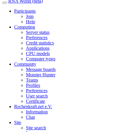
RNA World (beta)
Participants
Join
Help
Computing
Server status
Preferences
Credit statistics
Applications
CPU models
Computer types
Community
Message boards
Monster Hunter
Teams
Profiles
Preferences
User search
Certificate
Rechenkraft.net e.V.
Information
Chat
Site
Site search