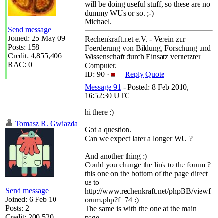
will be doing useful stuff, so these are no
dummy WUs or so. ;-)
Michael.
Send message
Joined: 25 May 09
Rechenkraft.net e.V. - Verein zur
Posts: 158
Foerderung von Bildung, Forschung und
Credit: 4,855,406
Wissenschaft durch Einsatz vernetzter
RAC: 0
Computer.
ID: 90 ·
Reply
Quote
Message 91
- Posted: 8 Feb 2010,
16:52:30 UTC
hi there :)
Tomasz R. Gwiazda
Got a question.
Can we expect later a longer WU ?
And another thing :)
Could you change the link to the forum ?
this one on the bottom of the page direct
us to
Send message
http://www.rechenkraft.net/phpBB/viewf
Joined: 6 Feb 10
orum.php?f=74 :)
Posts: 2
The same is with the one at the main
Credit: 200,520
page.