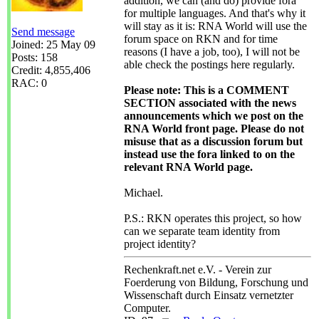
addition, we can (and do) provide fora
for multiple languages. And that's why it
will stay as it is: RNA World will use the
Send message
forum space on RKN and for time
Joined: 25 May 09
reasons (I have a job, too), I will not be
Posts: 158
able check the postings here regularly.
Credit: 4,855,406
RAC: 0
Please note: This is a COMMENT
SECTION associated with the news
announcements which we post on the
RNA World front page. Please do not
misuse that as a discussion forum but
instead use the fora linked to on the
relevant RNA World page.
Michael.
P.S.: RKN operates this project, so how
can we separate team identity from
project identity?
Rechenkraft.net e.V. - Verein zur
Foerderung von Bildung, Forschung und
Wissenschaft durch Einsatz vernetzter
Computer.