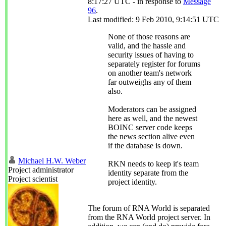
8:17:27 UTC - in response to
Message
96
.
Last modified: 9 Feb 2010, 9:14:51 UTC
None of those reasons are
valid, and the hassle and
security issues of having to
separately register for forums
on another team's network
far outweighs any of them
also.
Moderators can be assigned
here as well, and the newest
BOINC server code keeps
the news section alive even
if the database is down.
Michael H.W. Weber
RKN needs to keep it's team
Project administrator
identity separate from the
Project scientist
project identity.
The forum of RNA World is separated
from the RNA World project server. In