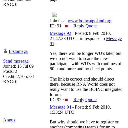
RAC: 0
Join us at
www.boincatpoland.org
ID: 91 ·
Reply
Quote
Message 92
- Posted: 8 Feb 2010,
21:47:38 UTC - in response to
Message
91
.
firstomega
Yes, there will be longer WU's later, but
we do not want to scare the new
Send message
participants with WU's with runtimes of
Joined: 15 Jul 09
80 h and more and no checkpoints.
Posts: 2
Credit: 2,705,731
The link is correct and should direct
RAC: 0
there, because RNA World does not
really want to use the BOINC integrated
forum.
ID: 92 ·
Reply
Quote
Message 94
- Posted: 9 Feb 2010,
1:33:24 UTC
Angus
But why should we have to register on
another (competing) team's forum to