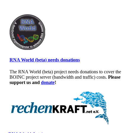
RNA World (beta) needs donations
The RNA World (beta) project needs donations to cover the
BOINC project server (bandwidth and traffic) costs.
Please
support us and
donate
!