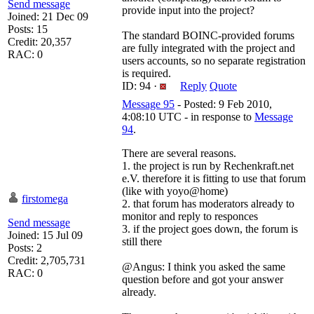
Send message
provide input into the project?
Joined: 21 Dec 09
Posts: 15
The standard BOINC-provided forums
Credit: 20,357
are fully integrated with the project and
RAC: 0
users accounts, so no separate registration
is required.
ID: 94 ·
Reply
Quote
Message 95
- Posted: 9 Feb 2010,
4:08:10 UTC - in response to
Message
94
.
There are several reasons.
1. the project is run by Rechenkraft.net
e.V. therefore it is fitting to use that forum
(like with yoyo@home)
firstomega
2. that forum has moderators already to
monitor and reply to responces
Send message
3. if the project goes down, the forum is
Joined: 15 Jul 09
still there
Posts: 2
Credit: 2,705,731
@Angus: I think you asked the same
RAC: 0
question before and got your answer
already.