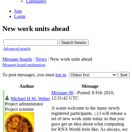
Languages
Join
Login
New work units ahead
Advanced search
Message boards
:
News
: New work units ahead
Message board moderation
To post messages, you must
log in
.
Author
Message
Message 90
- Posted: 8 Feb 2010,
12:31:42 UTC
Michael H.W. Weber
Project administrator
A warm welcome to the many newly
Project scientist
registered participants. ;-) I will release a
set of new work units today so that you
guys get an idea about what computing
for RNA World feels like. As always, we