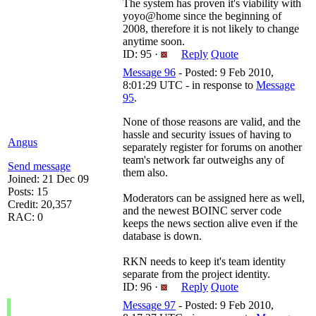
The system has proven it's viability with
yoyo@home since the beginning of
2008, therefore it is not likely to change
anytime soon.
ID: 95 ·
Reply
Quote
Message 96
- Posted: 9 Feb 2010,
8:01:29 UTC - in response to
Message
95
.
None of those reasons are valid, and the
hassle and security issues of having to
Angus
separately register for forums on another
team's network far outweighs any of
Send message
them also.
Joined: 21 Dec 09
Posts: 15
Moderators can be assigned here as well,
Credit: 20,357
and the newest BOINC server code
RAC: 0
keeps the news section alive even if the
database is down.
RKN needs to keep it's team identity
separate from the project identity.
ID: 96 ·
Reply
Quote
Message 97
- Posted: 9 Feb 2010,