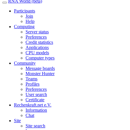
RNA World (beta)
Participants
Join
Help
Computing
Server status
Preferences
Credit statistics
Applications
CPU models
Computer types
Community
Message boards
Monster Hunter
Teams
Profiles
Preferences
User search
Certificate
Rechenkraft.net e.V.
Information
Chat
Site
Site search