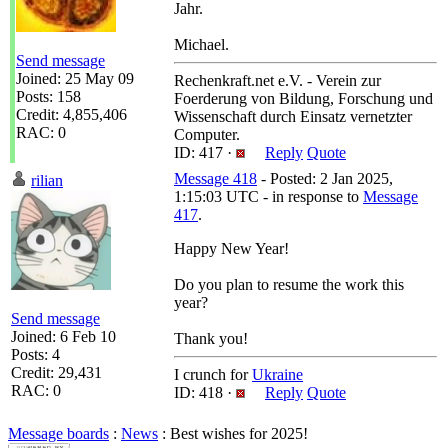
Jahr.
Michael.
Send message
Joined: 25 May 09
Rechenkraft.net e.V. - Verein zur
Posts: 158
Foerderung von Bildung, Forschung und
Credit: 4,855,406
Wissenschaft durch Einsatz vernetzter
RAC: 0
Computer.
ID: 417 ·
Reply
Quote
Message 418
- Posted: 2 Jan 2025,
rilian
1:15:03 UTC - in response to
Message
417
.
Happy New Year!
Do you plan to resume the work this
year?
Send message
Joined: 6 Feb 10
Thank you!
Posts: 4
Credit: 29,431
I crunch for
Ukraine
RAC: 0
ID: 418 ·
Reply
Quote
Message boards
:
News
: Best wishes for 2025!