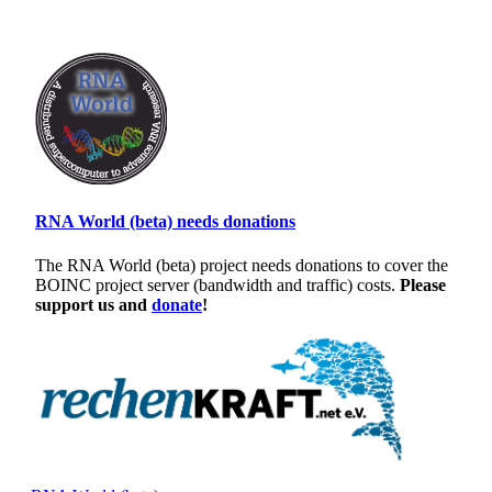
RNA World (beta) needs donations
The RNA World (beta) project needs donations to cover the
BOINC project server (bandwidth and traffic) costs.
Please
support us and
donate
!