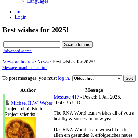
Languages
Join
Login
Best wishes for 2025!
Advanced search
Message boards
:
News
: Best wishes for 2025!
Message board moderation
To post messages, you must
log in
.
Author
Message
Message 417
- Posted: 1 Jan 2025,
10:47:35 UTC
Michael H.W. Weber
Project administrator
The RNA World team wishes all of you a
Project scientist
healthy & successful new year.
Das RNA World Team wünscht euch
allen ein gesundes & erfolgreiches neues