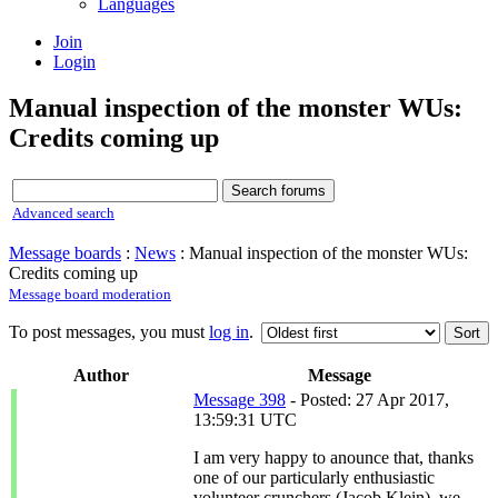
Languages
Join
Login
Manual inspection of the monster WUs:
Credits coming up
Advanced search
Message boards
:
News
: Manual inspection of the monster WUs:
Credits coming up
Message board moderation
To post messages, you must
log in
.
Author
Message
Message 398
- Posted: 27 Apr 2017,
13:59:31 UTC
I am very happy to anounce that, thanks
one of our particularly enthusiastic
volunteer crunchers (Jacob Klein), we