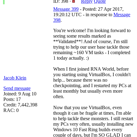
ID: 398 ·
Reply
Quote
Message 399
- Posted: 27 Apr 2017,
19:20:12 UTC - in response to
Message
398
.
You're welcome! I'm looking forward to
seeing some results marked as
**Validated**! And of course, I'm still
trying to help our user base tackle those
remaining ~160 VM tasks - I completed
1 today actually. :)
When I first joined RNA World, before
you starting using VirtualBox, I couldn't
Jacob Klein
help... because there was no
checkpointing, and I restarted my PCs at
Send message
least monthly but usually even more
Joined: 9 Aug 10
often.
Posts: 17
Credit: 7,442,398
Now that you use VirtualBox, even
RAC: 0
though it can be fragile at times, I'm able
to help tackle these monsters. I still restart
my PCs very often, usually installing new
Windows 10 Fast Ring builds every
couple of days, but I'm SO GLAD I can