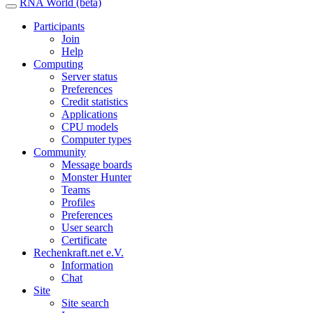
RNA World (beta)
Participants
Join
Help
Computing
Server status
Preferences
Credit statistics
Applications
CPU models
Computer types
Community
Message boards
Monster Hunter
Teams
Profiles
Preferences
User search
Certificate
Rechenkraft.net e.V.
Information
Chat
Site
Site search