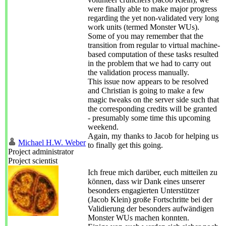
were finally able to make major progress
regarding the yet non-validated very long
work units (termed Monster WUs).
Some of you may remember that the
transition from regular to virtual machine-
based computation of these tasks resulted
in the problem that we had to carry out
the validation process manually.
This issue now appears to be resolved
and Christian is going to make a few
magic tweaks on the server side such that
the corresponding credits will be granted
- presumably some time this upcoming
weekend.
Again, my thanks to Jacob for helping us
Michael H.W. Weber
to finally get this going.
Project administrator
Project scientist
Ich freue mich darüber, euch mitteilen zu
können, dass wir Dank eines unserer
besonders engagierten Unterstützer
(Jacob Klein) große Fortschritte bei der
Validierung der besonders aufwändigen
Monster WUs machen konnten.