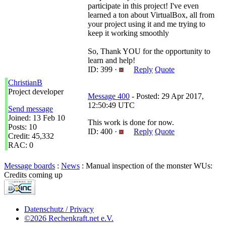
participate in this project! I've even
learned a ton about VirtualBox, all from
your project using it and me trying to
keep it working smoothly
So, Thank YOU for the opportunity to
learn and help!
ID: 399 ·
Reply
Quote
ChristianB
Project developer
Message 400
- Posted: 29 Apr 2017,
12:50:49 UTC
Send message
Joined: 13 Feb 10
This work is done for now.
Posts: 10
ID: 400 ·
Reply
Quote
Credit: 45,332
RAC: 0
Message boards
:
News
: Manual inspection of the monster WUs:
Credits coming up
Datenschutz / Privacy
©2026 Rechenkraft.net e.V.