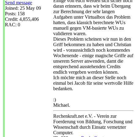
Einige von euch werden sich sicher noch
Send message
daran erinnern, dass wir beim Übergang
Joined: 25 May 09
zur Berechnung der sehr langen
Posts: 158
Aufgaben unter Virtualbox das Problem
Credit: 4,855,406
hatten, dass klassich berechnete WUs
RAC: 0
manuell gegen VM-basierte WUs zu
validieren waren.
Dieses Problem scheinen wir nun in den
Griff bekommen zu haben und Christian
wird - voraussichtlich noch kommendes
Wochenende - einige magische Griffe auf
unserem Server anwenden, damt die
entsprechend ausstehenden Credits
endlich vergeben werden können.
Ich möchte mich an dieser Stelle noch
einmal bei Jacob für seine wertvolle Hilfe
bedanken.
:)
Michael.
Rechenkraft.net e.V. - Verein zur
Foerderung von Bildung, Forschung und
Wissenschaft durch Einsatz vernetzter
Computer.