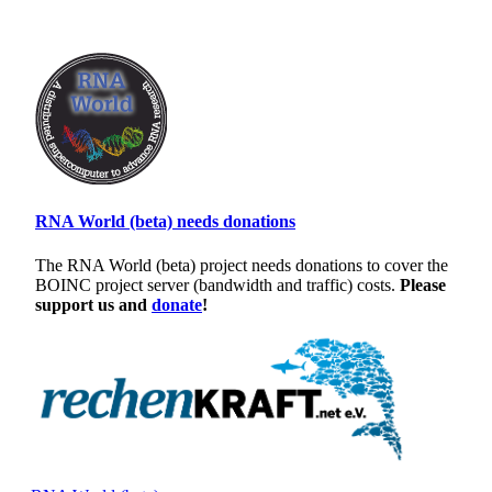
RNA World (beta) needs donations
The RNA World (beta) project needs donations to cover the
BOINC project server (bandwidth and traffic) costs.
Please
support us and
donate
!