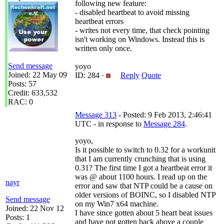
following new feature:
- disabled heartbeat to avoid missing
heartbeat errors
- writes not every time, that check pointing
isn't working on Windows. Instead this is
written only once.
Send message
yoyo
Joined: 22 May 09
ID: 284 ·
Reply
Quote
Posts: 57
Credit: 633,532
RAC: 0
Message 313
- Posted: 9 Feb 2013, 2:46:41
UTC - in response to
Message 284
.
yoyo,
Is it possible to switch to 0.32 for a workunit
that I am currently crunching that is using
0.31? The first time I got a heartbeat error it
was @ about 1100 hours. I read up on the
nayr
error and saw that NTP could be a cause on
older versions of BOINC, so I disabled NTP
Send message
on my Win7 x64 machine.
Joined: 22 Nov 12
I have since gotten about 5 heart beat issues
Posts: 1
and have not gotten back above a couple