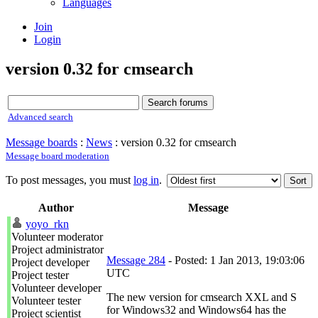
Languages
Join
Login
version 0.32 for cmsearch
Advanced search
Message boards
:
News
: version 0.32 for cmsearch
Message board moderation
To post messages, you must
log in
.
Author
Message
yoyo_rkn
Volunteer moderator
Project administrator
Message 284
- Posted: 1 Jan 2013, 19:03:06
Project developer
UTC
Project tester
Volunteer developer
The new version for cmsearch XXL and S
Volunteer tester
for Windows32 and Windows64 has the
Project scientist