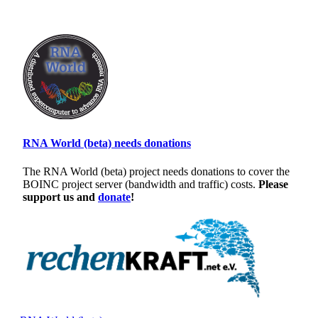
RNA World (beta) needs donations
The RNA World (beta) project needs donations to cover the
BOINC project server (bandwidth and traffic) costs.
Please
support us and
donate
!