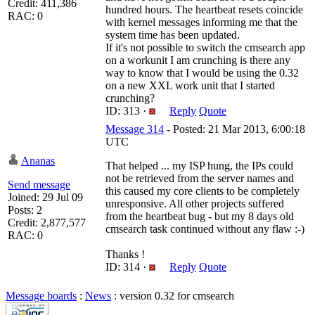
Credit: 411,386
hundred hours. The heartbeat resets coincide
RAC: 0
with kernel messages informing me that the
system time has been updated.
If it's not possible to switch the cmsearch app
on a workunit I am crunching is there any
way to know that I would be using the 0.32
on a new XXL work unit that I started
crunching?
ID: 313 ·
Reply
Quote
Message 314
- Posted: 21 Mar 2013, 6:00:18
UTC
Ananas
That helped ... my ISP hung, the IPs could
not be retrieved from the server names and
Send message
this caused my core clients to be completely
Joined: 29 Jul 09
unresponsive. All other projects suffered
Posts: 2
from the heartbeat bug - but my 8 days old
Credit: 2,877,577
cmsearch task continued without any flaw :-)
RAC: 0
Thanks !
ID: 314 ·
Reply
Quote
Message boards
:
News
: version 0.32 for cmsearch