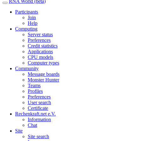
RNA World (beta)
Participants
Join
Help
Computing
Server status
Preferences
Credit statistics
Applications
CPU models
Computer types
Community
Message boards
Monster Hunter
Teams
Profiles
Preferences
User search
Certificate
Rechenkraft.net e.V.
Information
Chat
Site
Site search