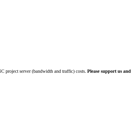
 project server (bandwidth and traffic) costs.
Please support us and