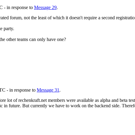
C - in response to
Message 29
.
ted forum, not the least of which it doesn't require a second registrati
e party.
the other teams can only have one?
TC - in response to
Message 31
.
ore lot of rechenkraft.net members were available as alpha and beta test
public in future. But currently we have to work on the backend side. The