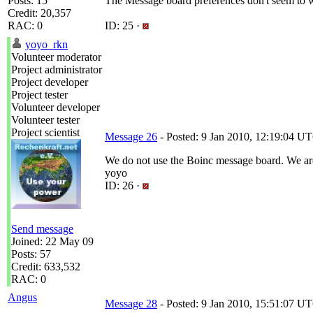
Posts: 15
The Message board preferences don't seem to 
Credit: 20,357
RAC: 0
ID: 25 ·
yoyo_rkn
Volunteer moderator
Project administrator
Project developer
Project tester
Volunteer developer
Volunteer tester
Project scientist
Message 26
- Posted: 9 Jan 2010, 12:19:04 UT
We do not use the Boinc message board. We are
yoyo
ID: 26 ·
Send message
Joined: 22 May 09
Posts: 57
Credit: 633,532
RAC: 0
Angus
Message 28
- Posted: 9 Jan 2010, 15:51:07 UT