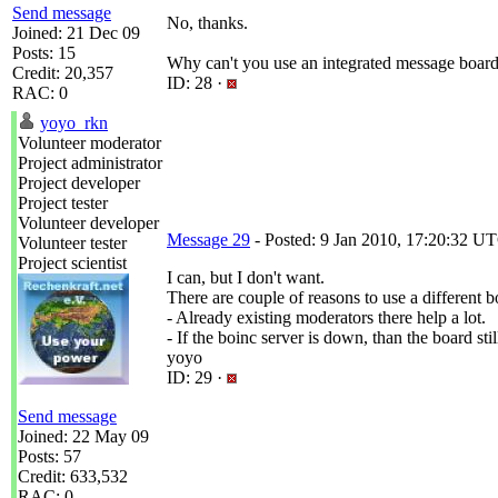
Send message
No, thanks.
Joined: 21 Dec 09
Posts: 15
Why can't you use an integrated message boar
Credit: 20,357
ID: 28 ·
RAC: 0
yoyo_rkn
Volunteer moderator
Project administrator
Project developer
Project tester
Volunteer developer
Message 29
- Posted: 9 Jan 2010, 17:20:32 UT
Volunteer tester
Project scientist
I can, but I don't want.
There are couple of reasons to use a different b
- Already existing moderators there help a lot.
- If the boinc server is down, than the board sti
yoyo
ID: 29 ·
Send message
Joined: 22 May 09
Posts: 57
Credit: 633,532
RAC: 0