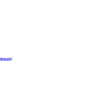
donate
!