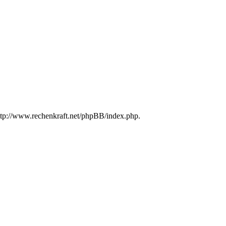
http://www.rechenkraft.net/phpBB/index.php.