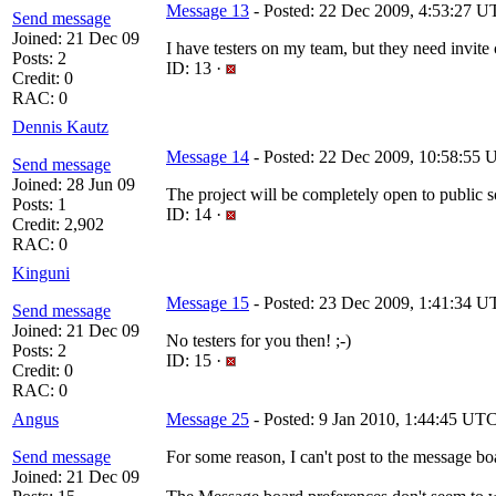
Message 13
- Posted: 22 Dec 2009, 4:53:27 
Send message
Joined: 21 Dec 09
I have testers on my team, but they need invite
Posts: 2
ID: 13 ·
Credit: 0
RAC: 0
Dennis Kautz
Message 14
- Posted: 22 Dec 2009, 10:58:55 U
Send message
Joined: 28 Jun 09
The project will be completely open to public s
Posts: 1
ID: 14 ·
Credit: 2,902
RAC: 0
Kinguni
Message 15
- Posted: 23 Dec 2009, 1:41:34 UT
Send message
Joined: 21 Dec 09
No testers for you then! ;-)
Posts: 2
ID: 15 ·
Credit: 0
RAC: 0
Angus
Message 25
- Posted: 9 Jan 2010, 1:44:45 UT
Send message
For some reason, I can't post to the message bo
Joined: 21 Dec 09