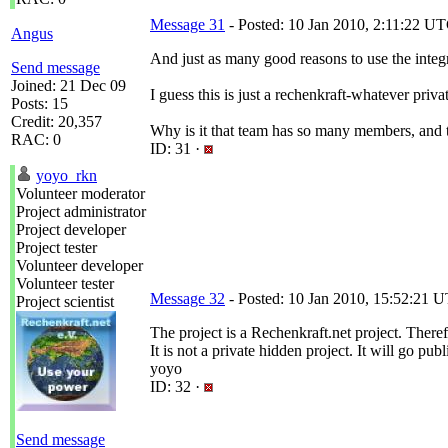
Message 31
- Posted: 10 Jan 2010, 2:11:22 UT
Angus
And just as many good reasons to use the integra
Send message
Joined: 21 Dec 09
I guess this is just a rechenkraft-whatever privat
Posts: 15
Credit: 20,357
Why is it that team has so many members, and 
RAC: 0
ID: 31 ·
yoyo_rkn
Volunteer moderator
Project administrator
Project developer
Project tester
Volunteer developer
Volunteer tester
Message 32
- Posted: 10 Jan 2010, 15:52:21 U
Project scientist
The project is a Rechenkraft.net project. Theref
It is not a private hidden project. It will go 
yoyo
ID: 32 ·
Send message