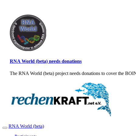
RNA World (beta) needs donations
The RNA World (beta) project needs donations to cover the BOINC
RNA World (beta)