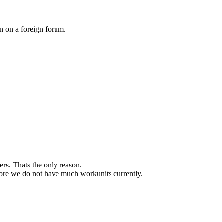
on on a foreign forum.
ers. Thats the only reason.
refore we do not have much workunits currently.