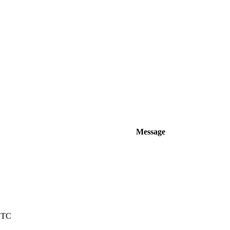
Message
 UTC