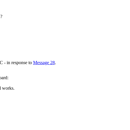
d?
C - in response to
Message 28
.
oard:
ll works.