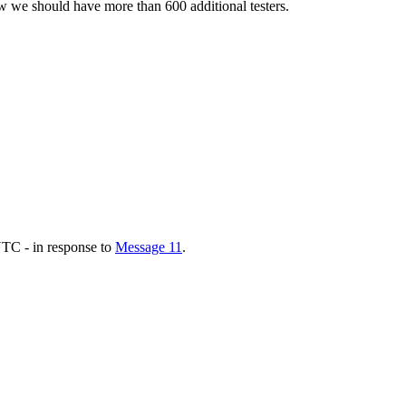
w we should have more than 600 additional testers.
TC - in response to
Message 11
.