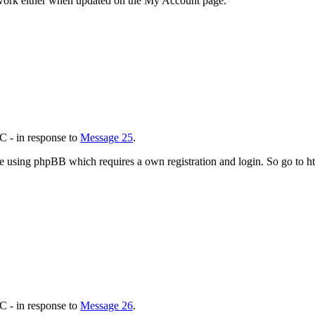
work either when updated on the My Account page.
C - in response to
Message 25
.
 using phpBB which requires a own registration and login. So go to 
C - in response to
Message 26
.