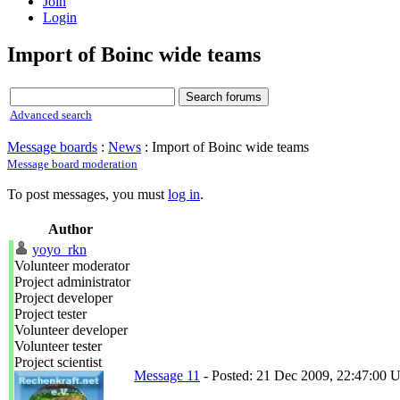
Join
Login
Import of Boinc wide teams
Advanced search
Message boards
:
News
: Import of Boinc wide teams
Message board moderation
To post messages, you must
log in
.
Author
yoyo_rkn
Volunteer moderator
Project administrator
Project developer
Project tester
Volunteer developer
Volunteer tester
Project scientist
Message 11
- Posted: 21 Dec 2009, 22:47:00