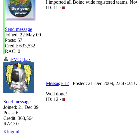
I imported all Boinc wide registered teams. No
ID: 11 ·
Send message
Joined: 22 May 09
Posts: 57
Credit: 633,532
RAC: 0
[FVG] bax
Message 12
- Posted: 21 Dec 2009, 23:47:24 U
Well done!
ID: 12 ·
Send message
Joined: 21 Dec 09
Posts: 6
Credit: 363,564
RAC: 0
Kinguni