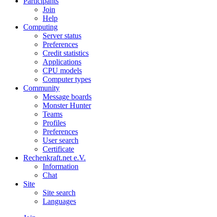
Participants
Join
Help
Computing
Server status
Preferences
Credit statistics
Applications
CPU models
Computer types
Community
Message boards
Monster Hunter
Teams
Profiles
Preferences
User search
Certificate
Rechenkraft.net e.V.
Information
Chat
Site
Site search
Languages