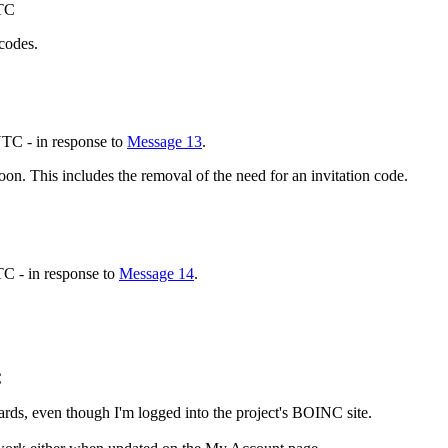
UTC
 codes.
TC - in response to
Message 13
.
oon. This includes the removal of the need for an invitation code.
C - in response to
Message 14
.
C
ards, even though I'm logged into the project's BOINC site.