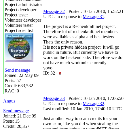
Project administrator
Project developer
Message 32
- Posted: 10 Jan 2010, 15:52:21
Project tester
UTC - in response to
Message 31
.
Volunteer developer
Volunteer tester
The project is a Rechenkraft.net project.
Project scientist
Therefore lot of rechenkraft.net members
were available as alpha and beta testers.
Thats the only reason.
It is not a private hidden project. It will go
public in future. But currently we have to
work on the backend side. Therefore we do
not have much workunits currently.
yoyo
Send message
ID: 32 ·
Joined: 22 May 09
Posts: 57
Credit: 633,532
RAC: 0
Message 33
- Posted: 10 Jan 2010, 17:06:50
Angus
UTC - in response to
Message 32
.
Last modified: 10 Jan 2010, 17:40:10 UTC
Send message
Joined: 21 Dec 09
Just another way to scam credits for your
Posts: 15
own team, like you did when stealing the
Credit: 20,357
user and team points in your dNET fiasco.