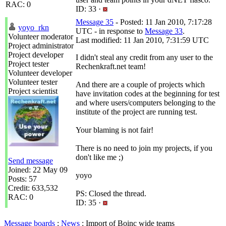
RAC: 0
ID: 33 ·
Message 35
- Posted: 11 Jan 2010, 7:17:28
yoyo_rkn
UTC - in response to
Message 33
.
Volunteer moderator
Last modified: 11 Jan 2010, 7:31:59 UTC
Project administrator
Project developer
I didn't steal any credit from any user to the
Project tester
Rechenkraft.net team!
Volunteer developer
Volunteer tester
And there are a couple of projects which
Project scientist
have invitation codes at the beginning for test
and where users/computers belonging to the
institute of the project are running test.
Your blaming is not fair!
There is no need to join my projects, if you
don't like me ;)
Send message
Joined: 22 May 09
yoyo
Posts: 57
Credit: 633,532
PS: Closed the thread.
RAC: 0
ID: 35 ·
Message boards
:
News
: Import of Boinc wide teams