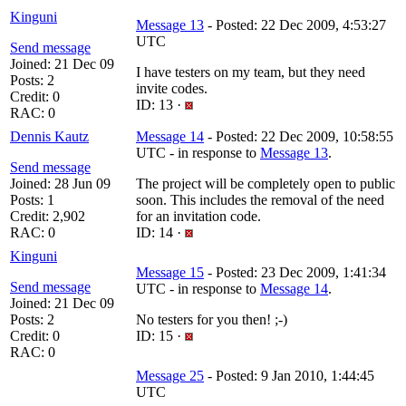
Kinguni
Message 13
- Posted: 22 Dec 2009, 4:53:27
UTC
Send message
Joined: 21 Dec 09
I have testers on my team, but they need
Posts: 2
invite codes.
Credit: 0
ID: 13 ·
RAC: 0
Dennis Kautz
Message 14
- Posted: 22 Dec 2009, 10:58:55
UTC - in response to
Message 13
.
Send message
Joined: 28 Jun 09
The project will be completely open to public
Posts: 1
soon. This includes the removal of the need
Credit: 2,902
for an invitation code.
RAC: 0
ID: 14 ·
Kinguni
Message 15
- Posted: 23 Dec 2009, 1:41:34
Send message
UTC - in response to
Message 14
.
Joined: 21 Dec 09
Posts: 2
No testers for you then! ;-)
Credit: 0
ID: 15 ·
RAC: 0
Message 25
- Posted: 9 Jan 2010, 1:44:45
UTC