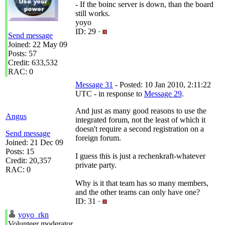
- If the boinc server is down, than the board
still works.
yoyo
ID: 29 ·
Send message
Joined: 22 May 09
Posts: 57
Credit: 633,532
RAC: 0
Message 31
- Posted: 10 Jan 2010, 2:11:22
UTC - in response to
Message 29
.
And just as many good reasons to use the
Angus
integrated forum, not the least of which it
doesn't require a second registration on a
Send message
foreign forum.
Joined: 21 Dec 09
Posts: 15
I guess this is just a rechenkraft-whatever
Credit: 20,357
private party.
RAC: 0
Why is it that team has so many members,
and the other teams can only have one?
ID: 31 ·
yoyo_rkn
Volunteer moderator