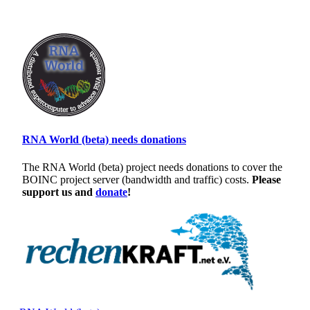
RNA World (beta) needs donations
The RNA World (beta) project needs donations to cover the
BOINC project server (bandwidth and traffic) costs.
Please
support us and
donate
!