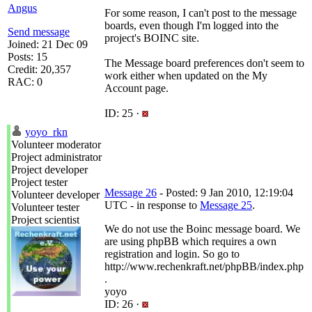
Angus
For some reason, I can't post to the message
boards, even though I'm logged into the
Send message
project's BOINC site.
Joined: 21 Dec 09
Posts: 15
The Message board preferences don't seem to
Credit: 20,357
work either when updated on the My
RAC: 0
Account page.
ID: 25 ·
yoyo_rkn
Volunteer moderator
Project administrator
Project developer
Project tester
Message 26
- Posted: 9 Jan 2010, 12:19:04
Volunteer developer
UTC - in response to
Message 25
.
Volunteer tester
Project scientist
We do not use the Boinc message board. We
are using phpBB which requires a own
registration and login. So go to
http://www.rechenkraft.net/phpBB/index.php
.
yoyo
ID: 26 ·