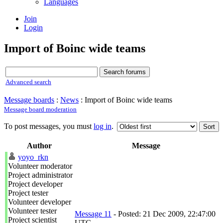
Languages
Join
Login
Import of Boinc wide teams
Advanced search
Message boards
:
News
: Import of Boinc wide teams
Message board moderation
To post messages, you must
log in
.
Author
Message
yoyo_rkn
Volunteer moderator
Project administrator
Project developer
Project tester
Volunteer developer
Volunteer tester
Message 11
- Posted: 21 Dec 2009, 22:47:00
Project scientist
UTC