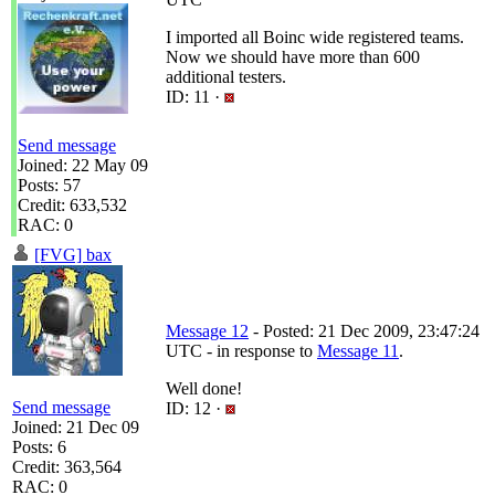
I imported all Boinc wide registered teams.
Now we should have more than 600
additional testers.
ID: 11 ·
Send message
Joined: 22 May 09
Posts: 57
Credit: 633,532
RAC: 0
[FVG] bax
Message 12
- Posted: 21 Dec 2009, 23:47:24
UTC - in response to
Message 11
.
Well done!
Send message
ID: 12 ·
Joined: 21 Dec 09
Posts: 6
Credit: 363,564
RAC: 0