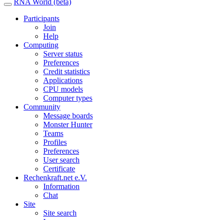
RNA World (beta)
Participants
Join
Help
Computing
Server status
Preferences
Credit statistics
Applications
CPU models
Computer types
Community
Message boards
Monster Hunter
Teams
Profiles
Preferences
User search
Certificate
Rechenkraft.net e.V.
Information
Chat
Site
Site search