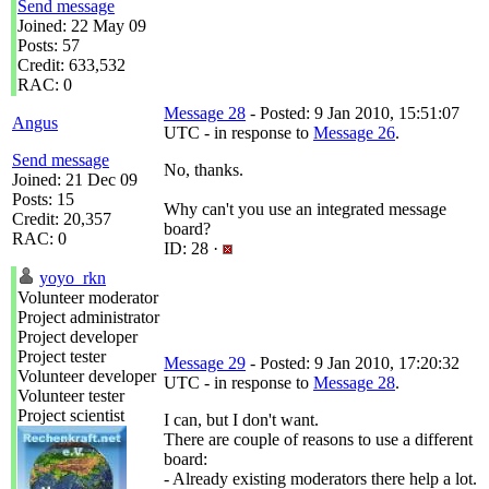
Send message
Joined: 22 May 09
Posts: 57
Credit: 633,532
RAC: 0
Message 28
- Posted: 9 Jan 2010, 15:51:07
Angus
UTC - in response to
Message 26
.
Send message
No, thanks.
Joined: 21 Dec 09
Posts: 15
Why can't you use an integrated message
Credit: 20,357
board?
RAC: 0
ID: 28 ·
yoyo_rkn
Volunteer moderator
Project administrator
Project developer
Project tester
Message 29
- Posted: 9 Jan 2010, 17:20:32
Volunteer developer
UTC - in response to
Message 28
.
Volunteer tester
Project scientist
I can, but I don't want.
There are couple of reasons to use a different
board:
- Already existing moderators there help a lot.