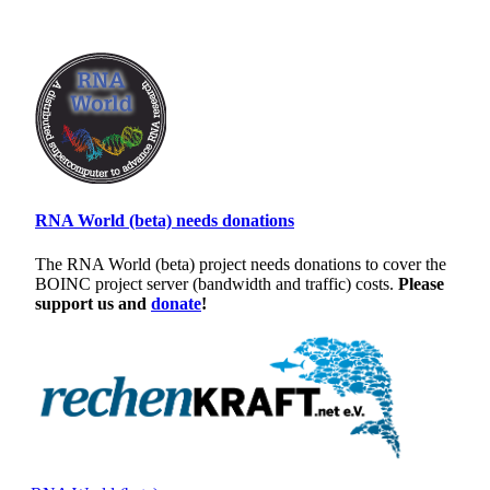
RNA World (beta) needs donations
The RNA World (beta) project needs donations to cover the
BOINC project server (bandwidth and traffic) costs.
Please
support us and
donate
!