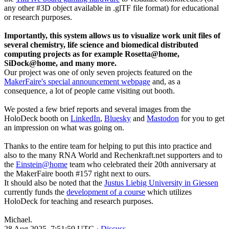
any other #3D object available in .glTF file format) for educational
or research purposes.
Importantly, this system allows us to visualize work unit files of
several chemistry, life science and biomedical distributed
computing projects as for example Rosetta@home,
SiDock@home, and many more.
Our project was one of only seven projects featured on the
MakerFaire's special announcement webpage
and, as a
consequence, a lot of people came visiting out booth.
We posted a few brief reports and several images from the
HoloDeck booth on
LinkedIn
,
Bluesky
and
Mastodon
for you to get
an impression on what was going on.
Thanks to the entire team for helping to put this into practice and
also to the many RNA World and Rechenkraft.net supporters and to
the
Einstein@home
team who celebrated their 20th anniversary at
the MakerFaire booth #157 right next to ours.
It should also be noted that the
Justus Liebig University in Giessen
currently funds the
development of a course
which utilizes
HoloDeck for teaching and research purposes.
Michael.
28 Aug 2025, 7:51:59 UTC ·
Discuss