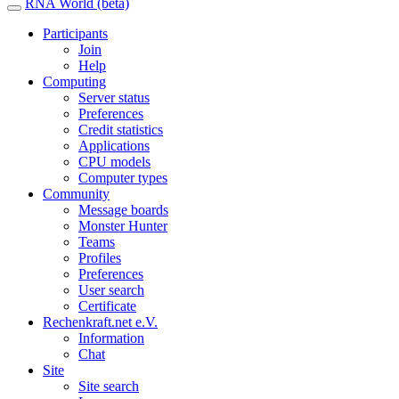
RNA World (beta)
Participants
Join
Help
Computing
Server status
Preferences
Credit statistics
Applications
CPU models
Computer types
Community
Message boards
Monster Hunter
Teams
Profiles
Preferences
User search
Certificate
Rechenkraft.net e.V.
Information
Chat
Site
Site search