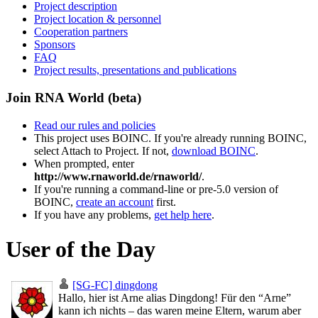
Project description
Project location & personnel
Cooperation partners
Sponsors
FAQ
Project results, presentations and publications
Join RNA World (beta)
Read our rules and policies
This project uses BOINC. If you're already running BOINC,
select Attach to Project. If not,
download BOINC
.
When prompted, enter
http://www.rnaworld.de/rnaworld/
.
If you're running a command-line or pre-5.0 version of
BOINC,
create an account
first.
If you have any problems,
get help here
.
User of the Day
[SG-FC] dingdong
Hallo, hier ist Arne alias Dingdong! Für den “Arne”
kann ich nichts – das waren meine Eltern, warum aber