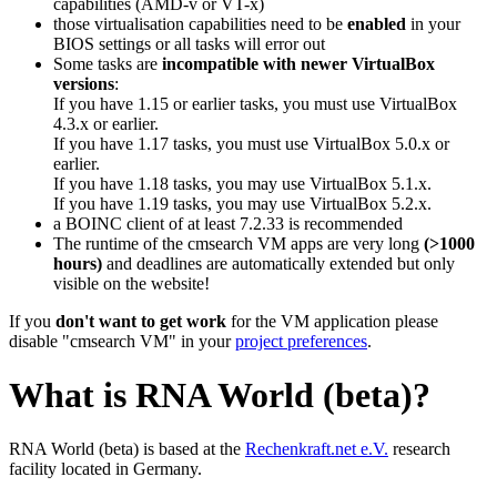
capabilities (AMD-v or VT-x)
those virtualisation capabilities need to be
enabled
in your
BIOS settings or all tasks will error out
Some tasks are
incompatible with newer VirtualBox
versions
:
If you have 1.15 or earlier tasks, you must use VirtualBox
4.3.x or earlier.
If you have 1.17 tasks, you must use VirtualBox 5.0.x or
earlier.
If you have 1.18 tasks, you may use VirtualBox 5.1.x.
If you have 1.19 tasks, you may use VirtualBox 5.2.x.
a BOINC client of at least 7.2.33 is recommended
The runtime of the cmsearch VM apps are very long
(>1000
hours)
and deadlines are automatically extended but only
visible on the website!
If you
don't want to get work
for the VM application please
disable "cmsearch VM" in your
project preferences
.
What is RNA World (beta)?
RNA World (beta) is based at the
Rechenkraft.net e.V.
research
facility located in Germany.