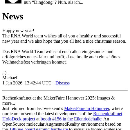
nun “Dingdong”? Nun, als ich...
News
Happy new year!
The RNA World team wishes all of you a healthy und successful
new year and we also hope that you all had a nice christmas season.
Das RNA World Team wünscht euch allen ein gesundes und
erfolgreiches neues Jahr und hofft, dass ihr alle auch ein schönes
Weihnachtsfest verbringen konntet.
;-)
Michael.
1 Jan 2026, 13:42:44 UTC ·
Discuss
Rechenkraft.net at the MakerFaire Hannover 2025: Images &
more...
Just returned from last weekend's
MakerFaire in Hannover
, where
our team presented the latest developments of the
Rechenkraft.net
HoloDeck project
at
booth #156 in the Eilenriedehalle
: An
OpenSource molecular AugmentedReality environment based on
the
TiltFive board gaming hardware
to visualize biomolecules (or