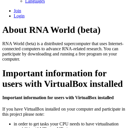
Languages
Join
Login
About RNA World (beta)
RNA World (beta) is a distributed supercomputer that uses Internet-
connected computers to advance RNA-related research. You can
participate by downloading and running a free program on your
computer.
Important information for
users with VirtualBox installed
Important information for users with VirtualBox installed
If you have VirtualBox installed on your computer and participate in
this project please note:
in order to get tasks your CPU needs to have virtualisation