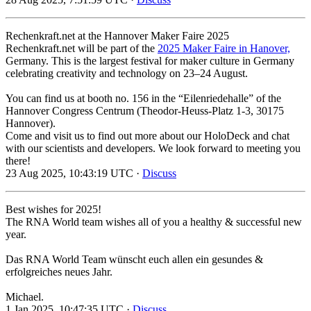
Rechenkraft.net at the Hannover Maker Faire 2025
Rechenkraft.net will be part of the
2025 Maker Faire in Hanover,
Germany. This is the largest festival for maker culture in Germany
celebrating creativity and technology on 23–24 August.
You can find us at booth no. 156 in the “Eilenriedehalle” of the
Hannover Congress Centrum (Theodor-Heuss-Platz 1-3, 30175
Hannover).
Come and visit us to find out more about our HoloDeck and chat
with our scientists and developers. We look forward to meeting you
there!
23 Aug 2025, 10:43:19 UTC ·
Discuss
Best wishes for 2025!
The RNA World team wishes all of you a healthy & successful new
year.
Das RNA World Team wünscht euch allen ein gesundes &
erfolgreiches neues Jahr.
Michael.
1 Jan 2025, 10:47:35 UTC ·
Discuss